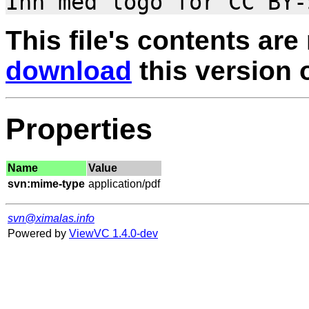
This file's contents are
download
this version of
Properties
Name
Value
svn:mime-type
svn@ximalas.info
Powered by
ViewVC 1.4.0-dev