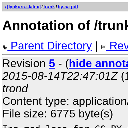
/
[lynkurs-i-latex]
/
trunk
/
by-sa.pdf
Annotation of /trun
Parent Directory
|
Rev
Revision
5
- (
hide annot
2015-08-14T22:47:01Z
(
trond
Content type: application
File size: 6775 byte(s)