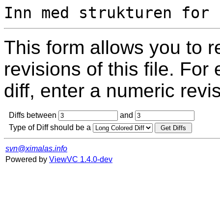
This form allows you to 
revisions of this file. For
diff, enter a numeric revi
Diffs between
and
Type of Diff should be a
svn@ximalas.info
Powered by
ViewVC 1.4.0-dev