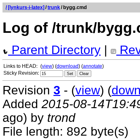
/
[lynkurs-i-latex]
/
trunk
/
bygg.cmd
Log of /trunk/bygg
Parent Directory
|
Rev
Links to HEAD:
(
view
) (
download
) (
annotate
)
Sticky Revision:
Revision
3
- (
view
) (
down
Added
2015-08-14T19:4
ago) by
trond
File length: 892 byte(s)