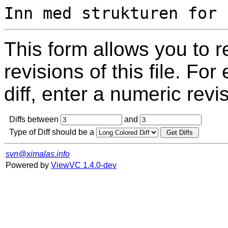
This form allows you to 
revisions of this file. For
diff, enter a numeric revi
Diffs between
and
Type of Diff should be a
svn@ximalas.info
Powered by
ViewVC 1.4.0-dev