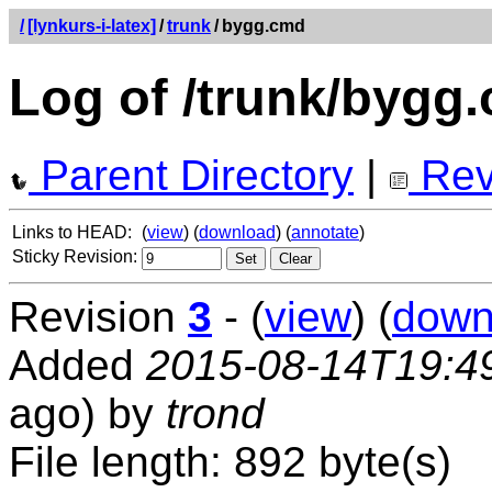
/
[lynkurs-i-latex]
/
trunk
/
bygg.cmd
Log of /trunk/bygg
Parent Directory
|
Rev
Links to HEAD:
(
view
) (
download
) (
annotate
)
Sticky Revision:
Revision
3
- (
view
) (
down
Added
2015-08-14T19:4
ago) by
trond
File length: 892 byte(s)