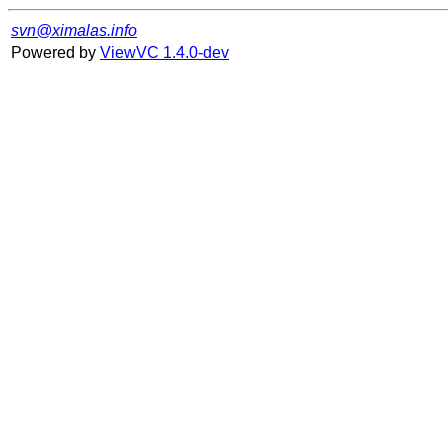
svn@ximalas.info
Powered by
ViewVC 1.4.0-dev