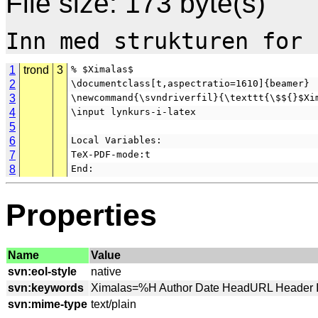
File size: 173 byte(s)
1
trond
3
% $Ximalas$
2
\documentclass[t,aspectratio=1610]{beamer}
3
\newcommand{\svndriverfil}{\texttt{\$${}$Xi
4
\input lynkurs-i-latex
5
6
Local Variables:
7
TeX-PDF-mode:t
8
End:
Properties
Name
Value
svn:eol-style
svn:keywords
svn:mime-type