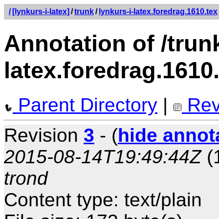
/
[lynkurs-i-latex]
/
trunk
/
lynkurs-i-latex.foredrag.1610.tex
Annotation of /trunk
latex.foredrag.1610
Parent Directory
|
Rev
Revision
3
- (
hide annot
2015-08-14T19:49:44Z
(
trond
Content type: text/plain