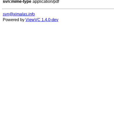
svn:mime-type
svn@ximalas.info
Powered by
ViewVC 1.4.0-dev