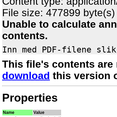
Content type: application
File size: 477899 byte(s)
Unable to calculate ann
contents.
This file's contents are
download
this version of
Properties
Name
Value