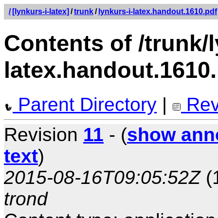
/
[lynkurs-i-latex]
/
trunk
/
lynkurs-i-latex.handout.1610.pdf
Contents of /trunk/l
latex.handout.1610
Parent Directory
|
Rev
Revision
11
- (
show ann
text
)
2015-08-16T09:05:52Z
(
trond