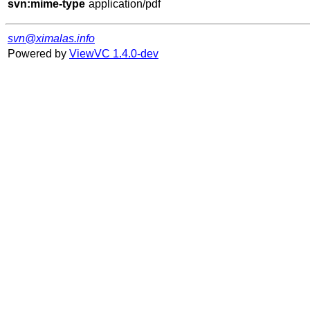
svn:mime-type
svn@ximalas.info
Powered by
ViewVC 1.4.0-dev