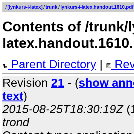
/
[lynkurs-i-latex]
/
trunk
/
lynkurs-i-latex.handout.1610.pdf
Contents of /trunk/l
latex.handout.1610
Parent Directory
|
Rev
Revision
21
- (
show ann
text
)
2015-08-25T18:30:19Z
(
trond