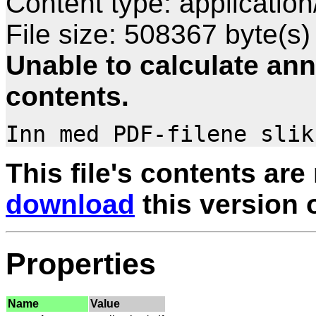
Content type: application
File size: 508367 byte(s)
Unable to calculate ann
contents.
This file's contents are
download
this version of
Properties
Name
Value