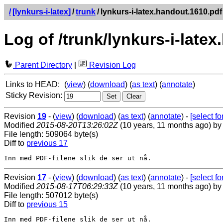
/
[lynkurs-i-latex]
/
trunk
/
lynkurs-i-latex.handout.1610.pdf
Log of /trunk/lynkurs-i-late
Parent Directory
|
Revision Log
Links to HEAD:
(
view
) (
download
) (
as text
) (
annotate
)
Sticky Revision:
Revision
19
- (
view
) (
download
) (
as text
) (
annotate
) -
[select for
Modified
2015-08-20T13:26:02Z
(10 years, 11 months ago) b
File length: 509064 byte(s)
Diff to
previous 17
Revision
17
- (
view
) (
download
) (
as text
) (
annotate
) -
[select for
Modified
2015-08-17T06:29:33Z
(10 years, 11 months ago) b
File length: 507012 byte(s)
Diff to
previous 15