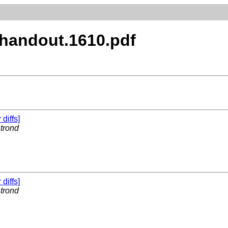
x.handout.1610.pdf
 diffs]
y
trond
 diffs]
y
trond