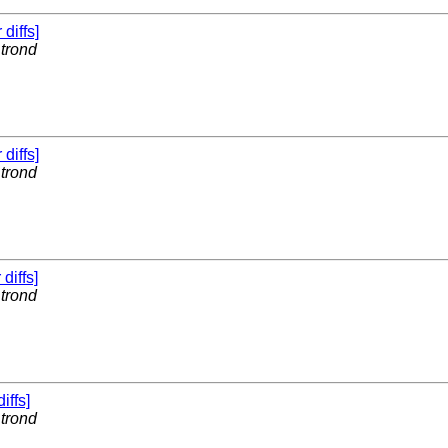
 diffs]
y
trond
 diffs]
y
trond
 diffs]
y
trond
diffs]
y
trond