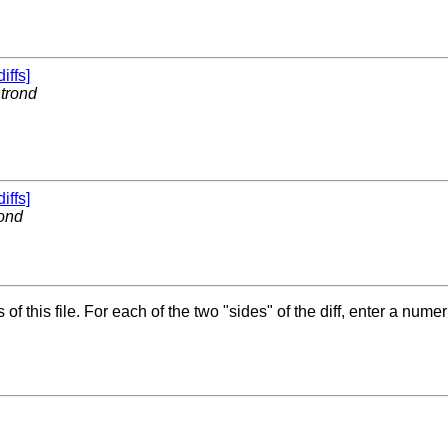
diffs]
y
trond
diffs]
rond
f this file. For each of the two "sides" of the diff, enter a numer