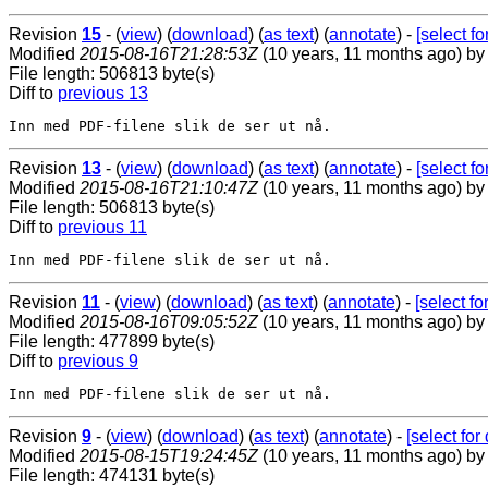
Revision
15
- (
view
) (
download
) (
as text
) (
annotate
) -
[select for
Modified
2015-08-16T21:28:53Z
(10 years, 11 months ago) b
File length: 506813 byte(s)
Diff to
previous 13
Revision
13
- (
view
) (
download
) (
as text
) (
annotate
) -
[select for
Modified
2015-08-16T21:10:47Z
(10 years, 11 months ago) b
File length: 506813 byte(s)
Diff to
previous 11
Revision
11
- (
view
) (
download
) (
as text
) (
annotate
) -
[select for
Modified
2015-08-16T09:05:52Z
(10 years, 11 months ago) b
File length: 477899 byte(s)
Diff to
previous 9
Revision
9
- (
view
) (
download
) (
as text
) (
annotate
) -
[select for 
Modified
2015-08-15T19:24:45Z
(10 years, 11 months ago) b
File length: 474131 byte(s)