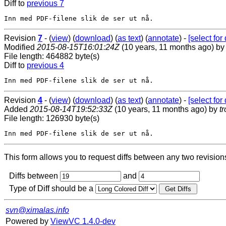
Diff to
previous 7
Revision
7
- (
view
) (
download
) (
as text
) (
annotate
) -
[select for 
Modified
2015-08-15T16:01:24Z
(10 years, 11 months ago) b
File length: 464882 byte(s)
Diff to
previous 4
Revision
4
- (
view
) (
download
) (
as text
) (
annotate
) -
[select for 
Added
2015-08-14T19:52:33Z
(10 years, 11 months ago) by
t
File length: 126930 byte(s)
This form allows you to request diffs between any two revisions o
Diffs between
and
Type of Diff should be a
svn@ximalas.info
Powered by
ViewVC 1.4.0-dev