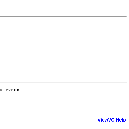
ic revision.
ViewVC Help