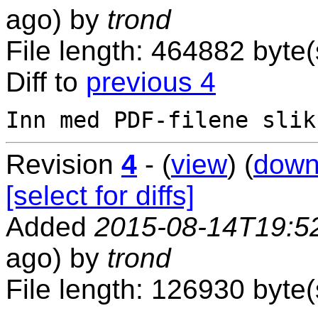
ago) by
trond
File length: 464882 byte(
Diff to
previous 4
Revision
4
- (
view
) (
down
[select for diffs]
Added
2015-08-14T19:5
ago) by
trond
File length: 126930 byte(