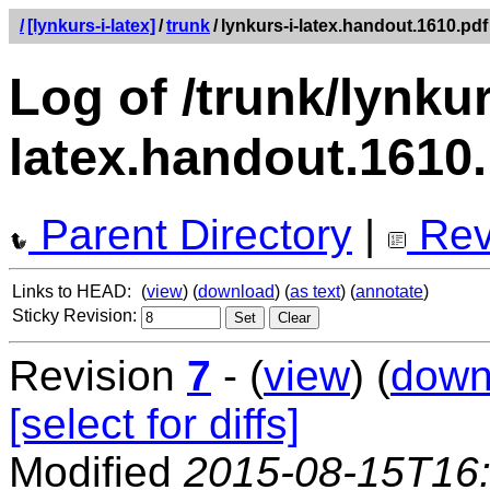
/
[lynkurs-i-latex]
/
trunk
/
lynkurs-i-latex.handout.1610.pdf
Log of /trunk/lynkur
latex.handout.1610
Parent Directory
|
Rev
Links to HEAD:
(
view
) (
download
) (
as text
) (
annotate
)
Sticky Revision:
Revision
7
- (
view
) (
down
[select for diffs]
Modified
2015-08-15T16