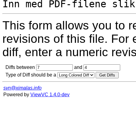
This form allows you to 
revisions of this file. For
diff, enter a numeric revi
Diffs between
and
Type of Diff should be a
svn@ximalas.info
Powered by
ViewVC 1.4.0-dev