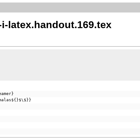
-i-latex.handout.169.tex
eamer}
malas${}$\$}}