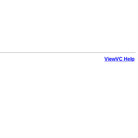
ViewVC Help