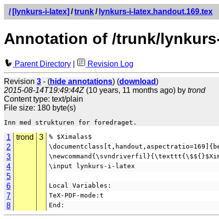
/
[lynkurs-i-latex]
/
trunk
/
lynkurs-i-latex.handout.169.tex
Annotation of /trunk/lynkurs
Parent Directory
|
Revision Log
Revision
3
- (
hide annotations
) (
download
)
2015-08-14T19:49:44Z
(10 years, 11 months ago) by
trond
Content type: text/plain
File size: 180 byte(s)
1
trond
3
% $Ximalas$
2
\documentclass[t,handout,aspectratio=169]{b
3
\newcommand{\svndriverfil}{\texttt{\$${}$Xi
4
\input lynkurs-i-latex
5
6
Local Variables:
7
TeX-PDF-mode:t
8
End: