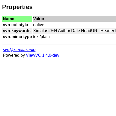
Properties
Name
Value
svn:eol-style
svn:keywords
svn:mime-type
svn@ximalas.info
Powered by
ViewVC 1.4.0-dev