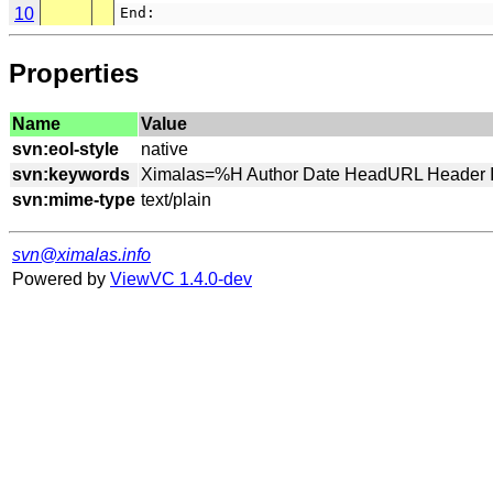
10
End:
Properties
Name
Value
svn:eol-style
svn:keywords
svn:mime-type
svn@ximalas.info
Powered by
ViewVC 1.4.0-dev