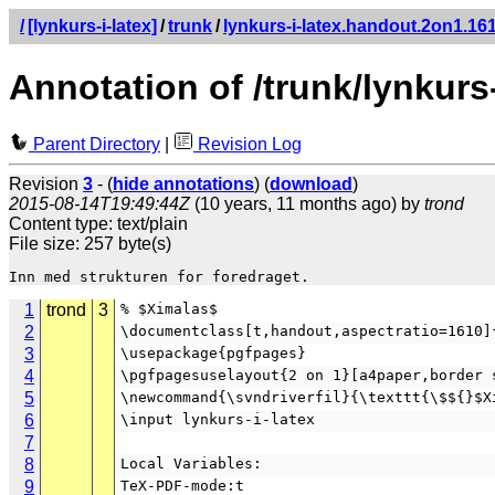
/
[lynkurs-i-latex]
/
trunk
/
lynkurs-i-latex.handout.2on1.161
Annotation of /trunk/lynkurs
Parent Directory
|
Revision Log
Revision
3
- (
hide annotations
) (
download
)
2015-08-14T19:49:44Z
(10 years, 11 months ago) by
trond
Content type: text/plain
File size: 257 byte(s)
1
trond
3
% $Ximalas$
2
\documentclass[t,handout,aspectratio=1610]
3
\usepackage{pgfpages}
4
\pgfpagesuselayout{2 on 1}[a4paper,border 
5
\newcommand{\svndriverfil}{\texttt{\$${}$X
6
\input lynkurs-i-latex
7
8
Local Variables:
9
TeX-PDF-mode:t