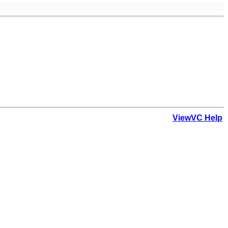
ViewVC Help