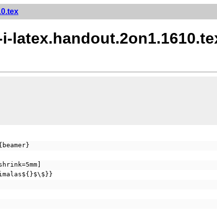
0.tex
-i-latex.handout.2on1.1610.te
{beamer}
shrink=5mm]
imalas${}$\$}}