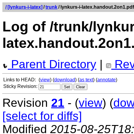
/
[lynkurs-i-latex]
/
trunk
/
lynkurs-i-latex.handout.2on1.pdf
Log of /trunk/lynkur
latex.handout.2on1
Parent Directory
|
Rev
Links to HEAD:
(
view
) (
download
) (
as text
) (
annotate
)
Sticky Revision:
Revision
21
- (
view
) (
dow
[select for diffs]
Modified
2015-08-25T18