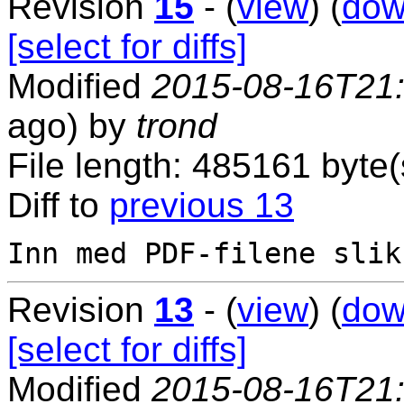
Revision
15
- (
view
) (
dow
[select for diffs]
Modified
2015-08-16T21
ago) by
trond
File length: 485161 byte(
Diff to
previous 13
Revision
13
- (
view
) (
dow
[select for diffs]
Modified
2015-08-16T21