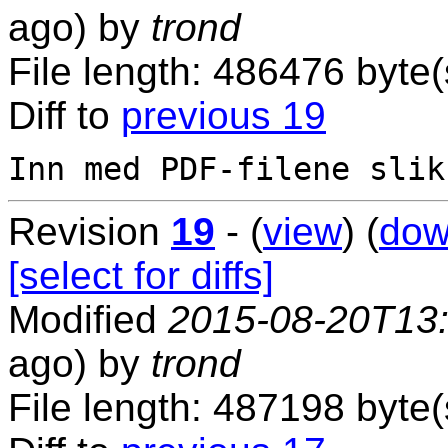
ago) by
trond
File length: 486476 byte(
Diff to
previous 19
Revision
19
- (
view
) (
dow
[select for diffs]
Modified
2015-08-20T13
ago) by
trond
File length: 487198 byte(