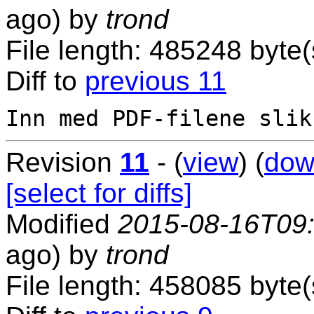
ago) by
trond
File length: 485248 byte(
Diff to
previous 11
Revision
11
- (
view
) (
dow
[select for diffs]
Modified
2015-08-16T09
ago) by
trond
File length: 458085 byte(