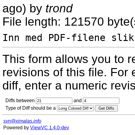
ago) by
trond
File length: 121570 byte(
This form allows you to 
revisions of this file. For
diff, enter a numeric revi
Diffs between
and
Type of Diff should be a
svn@ximalas.info
Powered by
ViewVC 1.4.0-dev