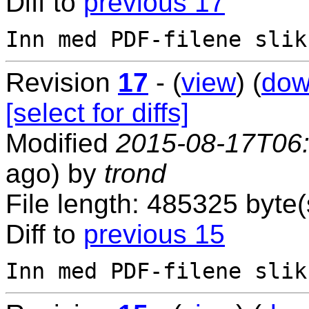
Diff to
previous 17
Revision
17
- (
view
) (
dow
[select for diffs]
Modified
2015-08-17T06
ago) by
trond
File length: 485325 byte(
Diff to
previous 15