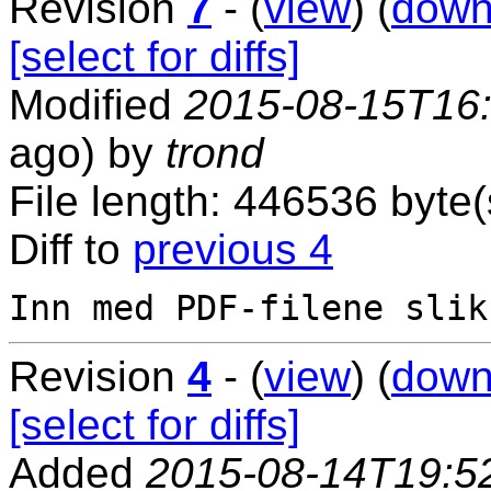
Revision
7
- (
view
) (
down
[select for diffs]
Modified
2015-08-15T16
ago) by
trond
File length: 446536 byte(
Diff to
previous 4
Revision
4
- (
view
) (
down
[select for diffs]
Added
2015-08-14T19:5