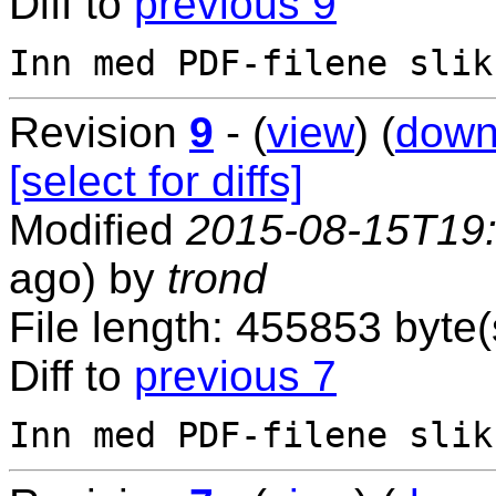
Diff to
previous 9
Revision
9
- (
view
) (
down
[select for diffs]
Modified
2015-08-15T19
ago) by
trond
File length: 455853 byte(
Diff to
previous 7