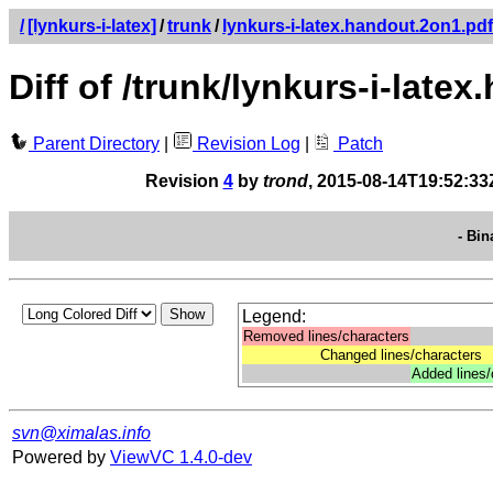
/
[lynkurs-i-latex]
/
trunk
/
lynkurs-i-latex.handout.2on1.pdf
Diff of /trunk/lynkurs-i-late
Parent Directory
|
Revision Log
|
Patch
Revision
4
by
trond
, 2015-08-14T19:52:33
- Bin
Legend:
Removed lines/characters
Changed lines/characters
Added lines/
svn@ximalas.info
Powered by
ViewVC 1.4.0-dev