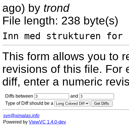
ago) by
trond
File length: 238 byte(s)
This form allows you to 
revisions of this file. For
diff, enter a numeric revi
Diffs between
and
Type of Diff should be a
svn@ximalas.info
Powered by
ViewVC 1.4.0-dev