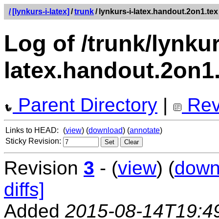
/
[lynkurs-i-latex]
/
trunk
/
lynkurs-i-latex.handout.2on1.tex
Log of /trunk/lynkur
latex.handout.2on1
Parent Directory
|
Rev
Links to HEAD:
(
view
) (
download
) (
annotate
)
Sticky Revision:
Revision
3
- (
view
) (
down
diffs]
Added
2015-08-14T19:4