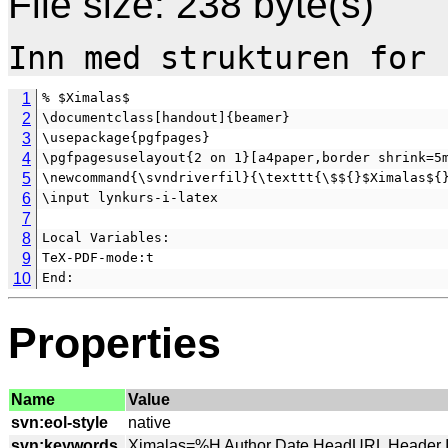
File size: 238 byte(s)
1
% $Ximalas$
2
\documentclass[handout]{beamer}
3
\usepackage{pgfpages}
4
\pgfpagesuselayout{2 on 1}[a4paper,border shrink=5
5
\newcommand{\svndriverfil}{\texttt{\$${}$Ximalas${
6
\input lynkurs-i-latex
7
8
Local Variables:
9
TeX-PDF-mode:t
10
End:
Properties
Name
Value
svn:eol-style
svn:keywords