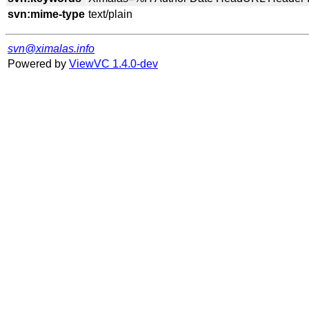
svn:mime-type
svn@ximalas.info
Powered by
ViewVC 1.4.0-dev