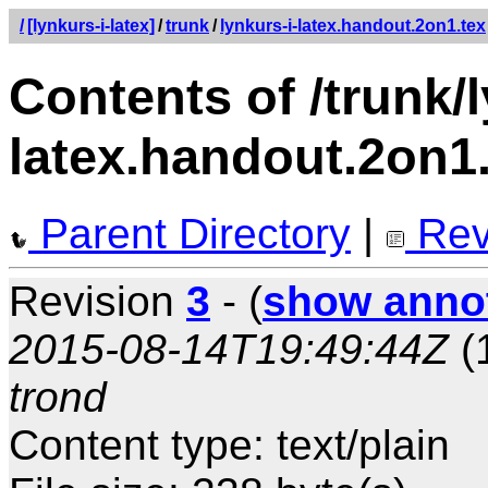
/
[lynkurs-i-latex]
/
trunk
/
lynkurs-i-latex.handout.2on1.tex
Contents of /trunk/l
latex.handout.2on1
Parent Directory
|
Rev
Revision
3
- (
show anno
2015-08-14T19:49:44Z
(
trond
Content type: text/plain