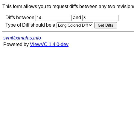
This form allows you to request diffs between any two revisions o
Diffs between
and
Type of Diff should be a
svn@ximalas.info
Powered by
ViewVC 1.4.0-dev