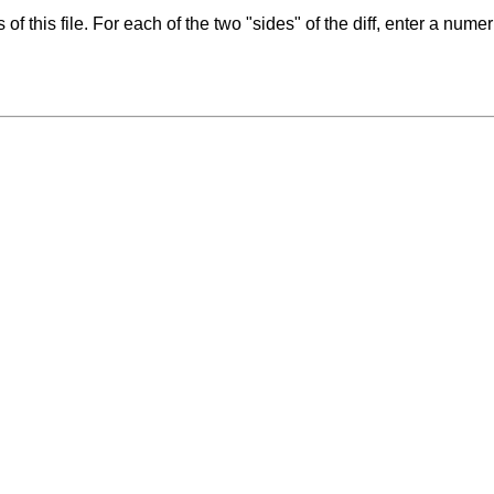
f this file. For each of the two "sides" of the diff, enter a numer