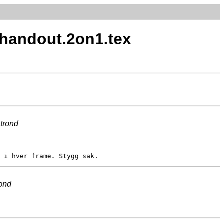
x.handout.2on1.tex
y
trond
rond