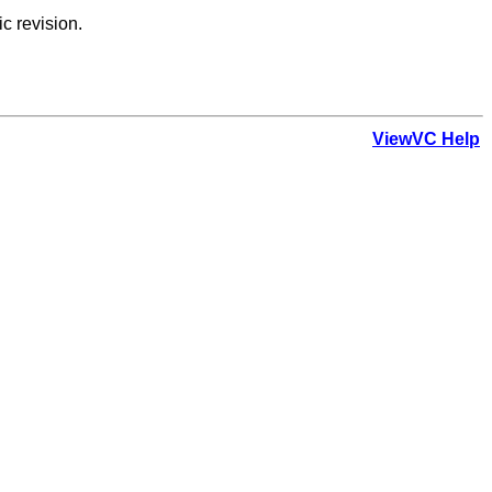
ic revision.
ViewVC Help