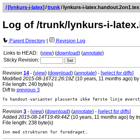
/
[lynkurs-i-latex]
/
trunk
/
lynkurs-i-latex.handout.2on1.tex
Log of /trunk/lynkurs-i-late
Parent Directory
|
Revision Log
Links to HEAD:
(
view
) (
download
) (
annotate
)
Sticky Revision:
Revision
14
- (
view
) (
download
) (
annotate
) -
[select for diffs]
Modified
2015-08-16T21:26:19Z
(10 years, 11 months ago) b
File length: 240 byte(s)
Diff to
previous 3
Revision
3
- (
view
) (
download
) (
annotate
) -
[select for diffs]
Added
2015-08-14T19:49:44Z
(10 years, 11 months ago) by
t
File length: 238 byte(s)