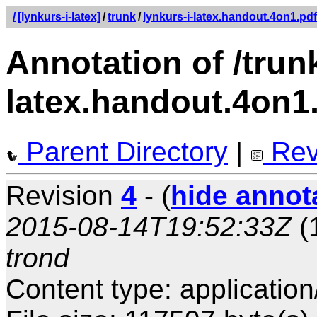
/
[lynkurs-i-latex]
/
trunk
/
lynkurs-i-latex.handout.4on1.pdf
Annotation of /trunk
latex.handout.4on1
Parent Directory
|
Rev
Revision
4
- (
hide annot
2015-08-14T19:52:33Z
(
trond
Content type: application