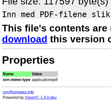
File size: 117597 byte(s)
This file's contents are
download
this version of
Properties
Name
Value
svn:mime-type
svn@ximalas.info
Powered by
ViewVC 1.4.0-dev