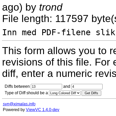
ago) by
trond
File length: 117597 byte(
This form allows you to 
revisions of this file. For
diff, enter a numeric revi
Diffs between
and
Type of Diff should be a
svn@ximalas.info
Powered by
ViewVC 1.4.0-dev