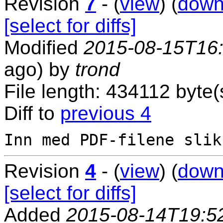
Revision
7
- (
view
) (
down
[select for diffs]
Modified
2015-08-15T16
ago) by
trond
File length: 434112 byte(
Diff to
previous 4
Revision
4
- (
view
) (
down
[select for diffs]
Added
2015-08-14T19:5