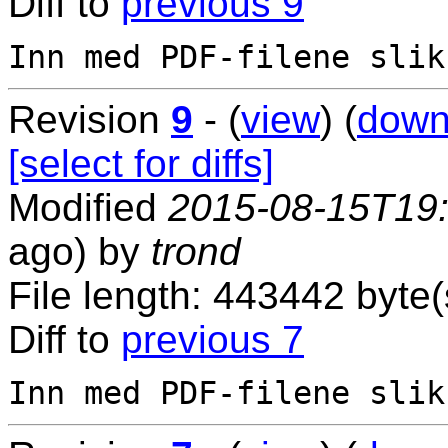
Diff to
previous 9
Revision
9
- (
view
) (
down
[select for diffs]
Modified
2015-08-15T19
ago) by
trond
File length: 443442 byte(
Diff to
previous 7