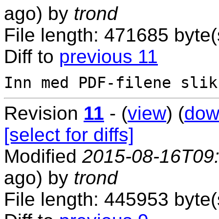
ago) by
trond
File length: 471685 byte(
Diff to
previous 11
Revision
11
- (
view
) (
dow
[select for diffs]
Modified
2015-08-16T09
ago) by
trond
File length: 445953 byte(