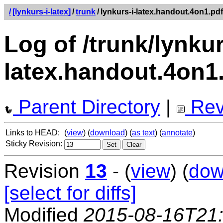
/
[lynkurs-i-latex]
/
trunk
/
lynkurs-i-latex.handout.4on1.pdf
Log of /trunk/lynkur
latex.handout.4on1
Parent Directory
|
Rev
Links to HEAD:
(
view
) (
download
) (
as text
) (
annotate
)
Sticky Revision:
Revision
13
- (
view
) (
dow
[select for diffs]
Modified
2015-08-16T21