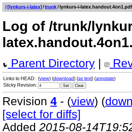
/
[lynkurs-i-latex]
/
trunk
/
lynkurs-i-latex.handout.4on1.pdf
Log of /trunk/lynkur
latex.handout.4on1
Parent Directory
|
Rev
Links to HEAD:
(
view
) (
download
) (
as text
) (
annotate
)
Sticky Revision:
Revision
4
- (
view
) (
down
[select for diffs]
Added
2015-08-14T19:5