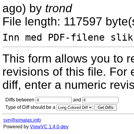
ago) by
trond
File length: 117597 byte(
This form allows you to 
revisions of this file. For
diff, enter a numeric revi
Diffs between
and
Type of Diff should be a
svn@ximalas.info
Powered by
ViewVC 1.4.0-dev