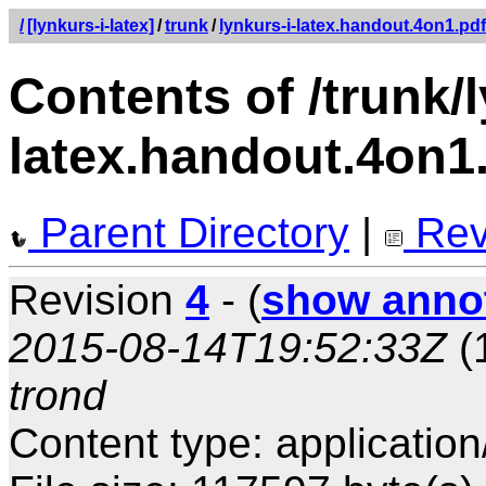
/
[lynkurs-i-latex]
/
trunk
/
lynkurs-i-latex.handout.4on1.pdf
Contents of /trunk/l
latex.handout.4on1
Parent Directory
|
Rev
Revision
4
- (
show anno
2015-08-14T19:52:33Z
(
trond
Content type: application