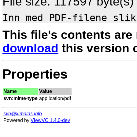
File size: 117597 byte(s)
This file's contents are
download
this version of
Properties
Name
Value
svn:mime-type
svn@ximalas.info
Powered by
ViewVC 1.4.0-dev