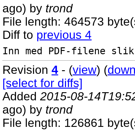
ago) by
trond
File length: 464573 byte(
Diff to
previous 4
Revision
4
- (
view
) (
down
[select for diffs]
Added
2015-08-14T19:5
ago) by
trond
File length: 126861 byte(