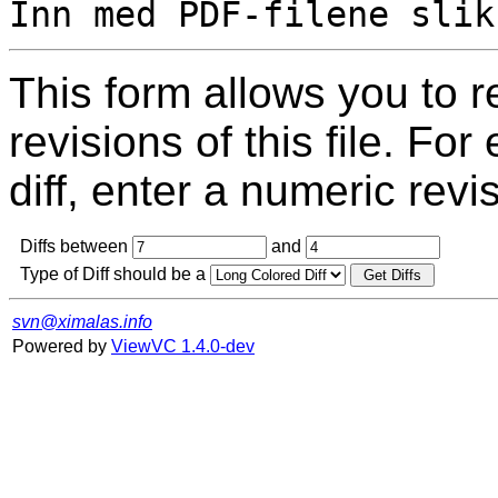
This form allows you to 
revisions of this file. For
diff, enter a numeric revi
Diffs between
and
Type of Diff should be a
svn@ximalas.info
Powered by
ViewVC 1.4.0-dev