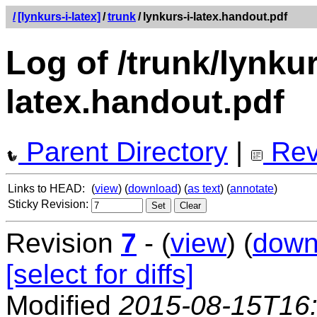
/
[lynkurs-i-latex]
/
trunk
/
lynkurs-i-latex.handout.pdf
Log of /trunk/lynkur
latex.handout.pdf
Parent Directory
|
Rev
Links to HEAD:
(
view
) (
download
) (
as text
) (
annotate
)
Sticky Revision:
Revision
7
- (
view
) (
down
[select for diffs]
Modified
2015-08-15T16