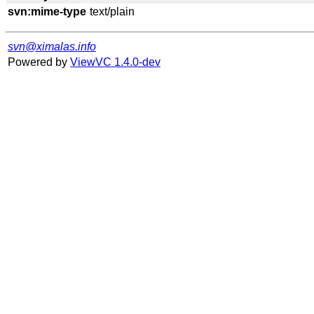
svn:mime-type
svn@ximalas.info
Powered by
ViewVC 1.4.0-dev