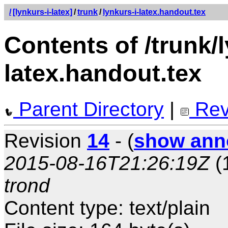
/
[lynkurs-i-latex]
/
trunk
/
lynkurs-i-latex.handout.tex
Contents of /trunk/l
latex.handout.tex
Parent Directory
|
Rev
Revision
14
- (
show ann
2015-08-16T21:26:19Z
(
trond
Content type: text/plain