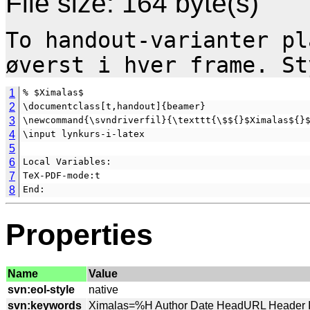
File size: 164 byte(s)
To handout-varianter pl
1
% $Ximalas$
2
\documentclass[t,handout]{beamer}
3
\newcommand{\svndriverfil}{\texttt{\$${}$Ximalas${}
4
\input lynkurs-i-latex
5
6
Local Variables:
7
TeX-PDF-mode:t
8
End:
Properties
Name
Value
svn:eol-style
svn:keywords