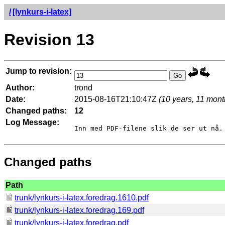
/
[lynkurs-i-latex]
Revision 13
Jump to revision:
Author:
trond
Date:
2015-08-16T21:10:47Z
(10 years, 11 mont
Changed paths:
12
Log Message:
Changed paths
Path
trunk/lynkurs-i-latex.foredrag.1610.pdf
trunk/lynkurs-i-latex.foredrag.169.pdf
trunk/lynkurs-i-latex.foredrag.pdf