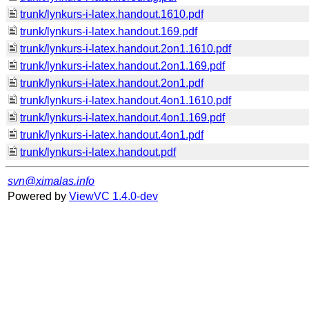
trunk/lynkurs-i-latex.handout.1610.pdf
trunk/lynkurs-i-latex.handout.169.pdf
trunk/lynkurs-i-latex.handout.2on1.1610.pdf
trunk/lynkurs-i-latex.handout.2on1.169.pdf
trunk/lynkurs-i-latex.handout.2on1.pdf
trunk/lynkurs-i-latex.handout.4on1.1610.pdf
trunk/lynkurs-i-latex.handout.4on1.169.pdf
trunk/lynkurs-i-latex.handout.4on1.pdf
trunk/lynkurs-i-latex.handout.pdf
svn@ximalas.info
Powered by
ViewVC 1.4.0-dev