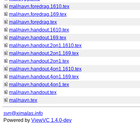
mal/navn.foredrag.1610.tex
mal/navn.foredrag.169.tex
mal/navn.foredrag.tex
mal/navn.handout.1610.tex
mal/navn.handout.169.tex
mal/navn.handout.2on1.1610.tex
mal/navn.handout.2on1.169.tex
mal/navn.handout.2on1.tex
mal/navn.handout.4on1.1610.tex
mal/navn.handout.4on1.169.tex
mal/navn.handout.4on1.tex
mal/navn.handout.tex
mal/navn.tex
svn@ximalas.info
Powered by
ViewVC 1.4.0-dev