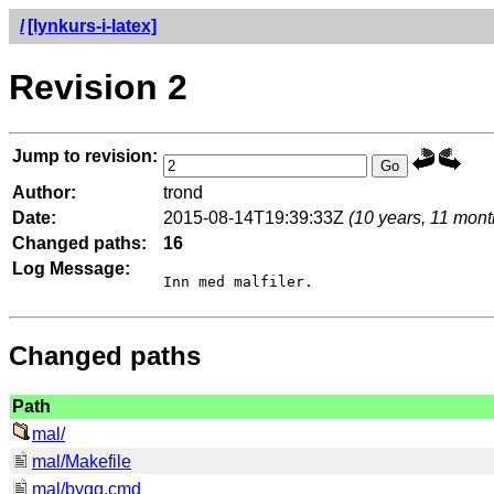
/
[lynkurs-i-latex]
Revision 2
Jump to revision:
Author:
trond
Date:
2015-08-14T19:39:33Z
(10 years, 11 mont
Changed paths:
16
Log Message:
Changed paths
Path
mal/
mal/Makefile
mal/bygg.cmd