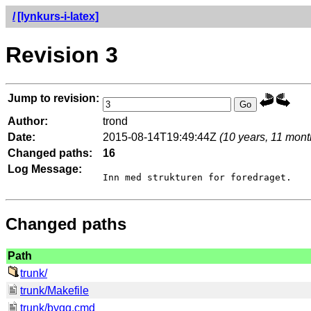
/
[lynkurs-i-latex]
Revision 3
Jump to revision:
Author:
trond
Date:
2015-08-14T19:49:44Z
(10 years, 11 mont
Changed paths:
16
Log Message:
Changed paths
Path
trunk/
trunk/Makefile
trunk/bygg.cmd