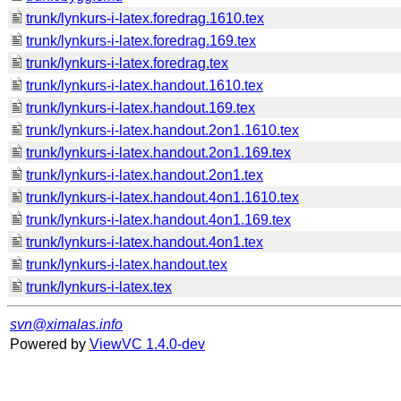
trunk/lynkurs-i-latex.foredrag.1610.tex
trunk/lynkurs-i-latex.foredrag.169.tex
trunk/lynkurs-i-latex.foredrag.tex
trunk/lynkurs-i-latex.handout.1610.tex
trunk/lynkurs-i-latex.handout.169.tex
trunk/lynkurs-i-latex.handout.2on1.1610.tex
trunk/lynkurs-i-latex.handout.2on1.169.tex
trunk/lynkurs-i-latex.handout.2on1.tex
trunk/lynkurs-i-latex.handout.4on1.1610.tex
trunk/lynkurs-i-latex.handout.4on1.169.tex
trunk/lynkurs-i-latex.handout.4on1.tex
trunk/lynkurs-i-latex.handout.tex
trunk/lynkurs-i-latex.tex
svn@ximalas.info
Powered by
ViewVC 1.4.0-dev