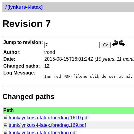
/
[lynkurs-i-latex]
Revision 7
Jump to revision:
Author:
trond
Date:
2015-08-15T16:01:24Z
(10 years, 11 mont
Changed paths:
12
Log Message:
Changed paths
Path
trunk/lynkurs-i-latex.foredrag.1610.pdf
trunk/lynkurs-i-latex.foredrag.169.pdf
trunk/lynkurs-i-latex.foredrag.pdf