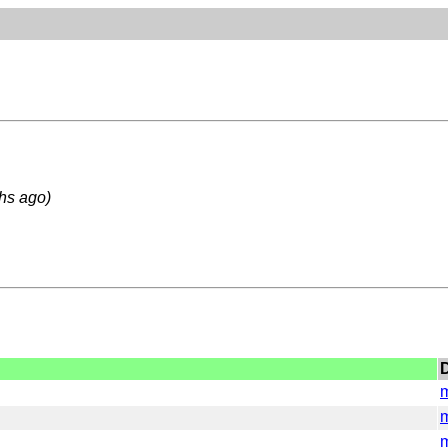
hs ago)
D
m
m
m