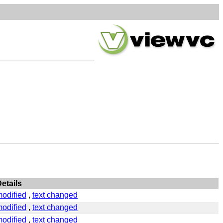
etails
odified
,
text changed
odified
,
text changed
odified
,
text changed