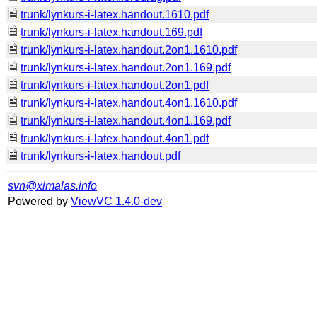
trunk/lynkurs-i-latex.handout.1610.pdf
trunk/lynkurs-i-latex.handout.169.pdf
trunk/lynkurs-i-latex.handout.2on1.1610.pdf
trunk/lynkurs-i-latex.handout.2on1.169.pdf
trunk/lynkurs-i-latex.handout.2on1.pdf
trunk/lynkurs-i-latex.handout.4on1.1610.pdf
trunk/lynkurs-i-latex.handout.4on1.169.pdf
trunk/lynkurs-i-latex.handout.4on1.pdf
trunk/lynkurs-i-latex.handout.pdf
svn@ximalas.info
Powered by
ViewVC 1.4.0-dev