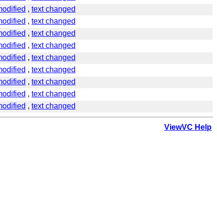
odified
,
text changed
odified
,
text changed
odified
,
text changed
odified
,
text changed
odified
,
text changed
odified
,
text changed
odified
,
text changed
odified
,
text changed
odified
,
text changed
ViewVC Help