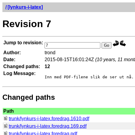
/
[lynkurs-i-latex]
Revision 7
Jump to revision:
Author:
trond
Date:
2015-08-15T16:01:24Z
(10 years, 11 mont
Changed paths:
12
Log Message:
Changed paths
Path
trunk/lynkurs-i-latex.foredrag.1610.pdf
trunk/lynkurs-i-latex.foredrag.169.pdf
trunk/lynkurs-i-latex.foredrag.pdf