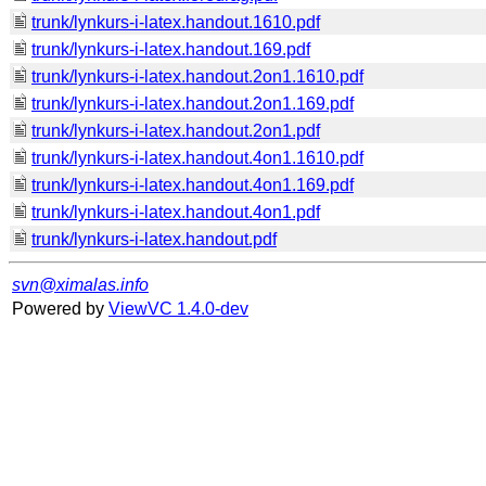
trunk/lynkurs-i-latex.handout.1610.pdf
trunk/lynkurs-i-latex.handout.169.pdf
trunk/lynkurs-i-latex.handout.2on1.1610.pdf
trunk/lynkurs-i-latex.handout.2on1.169.pdf
trunk/lynkurs-i-latex.handout.2on1.pdf
trunk/lynkurs-i-latex.handout.4on1.1610.pdf
trunk/lynkurs-i-latex.handout.4on1.169.pdf
trunk/lynkurs-i-latex.handout.4on1.pdf
trunk/lynkurs-i-latex.handout.pdf
svn@ximalas.info
Powered by
ViewVC 1.4.0-dev