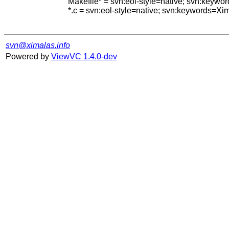
Makefile* = svn:eol-style=native; svn:keywo
*.c = svn:eol-style=native; svn:keywords=Xi
svn@ximalas.info
Powered by
ViewVC 1.4.0-dev