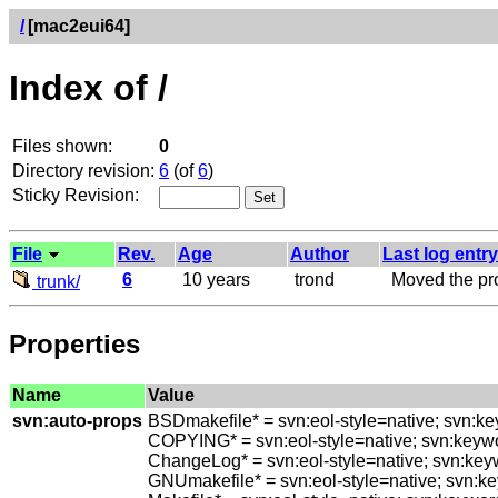
/
[mac2eui64]
Index of /
Files shown:
0
Directory revision:
6
(of
6
)
Sticky Revision:
File
Rev.
Age
Author
Last log entry
6
10 years
trond
Moved the prot
trunk/
Properties
Name
Value
svn:auto-props
BSDmakefile* = svn:eol-style=native; svn:k
COPYING* = svn:eol-style=native; svn:keyw
ChangeLog* = svn:eol-style=native; svn:ke
GNUmakefile* = svn:eol-style=native; svn:k