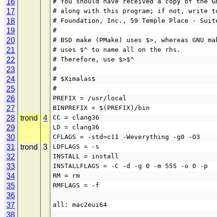
16
# You should have received a copy of the G
17
# along with this program; if not, write t
18
# Foundation, Inc., 59 Temple Place - Suit
19
#
20
# BSD make (PMake) uses $>, whereas GNU ma
21
# uses $^ to name all on the rhs.
22
# Therefore, use $>$^
23
#
24
# $Ximalas$
25
#
26
PREFIX = /usr/local
27
BINPREFIX = $(PREFIX)/bin
28
trond
4
CC = clang36
29
LD = clang36
30
CFLAGS = -std=c11 -Weverything -g0 -O3
31
trond
3
LDFLAGS = -s
32
INSTALL = install
33
INSTALLFLAGS = -C -d -g 0 -m 555 -o 0 -p
34
RM = rm
35
RMFLAGS = -f
36
37
all: mac2eui64
38