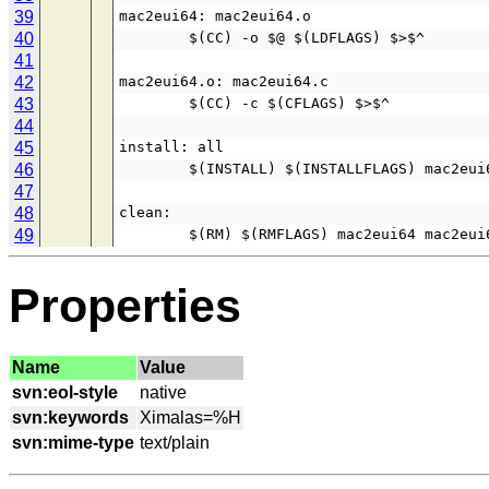
39
mac2eui64: mac2eui64.o
40
        $(CC) -o $@ $(LDFLAGS) $>$^
41
42
mac2eui64.o: mac2eui64.c
43
        $(CC) -c $(CFLAGS) $>$^
44
45
install: all
46
        $(INSTALL) $(INSTALLFLAGS) mac2
47
48
clean:
49
        $(RM) $(RMFLAGS) mac2eui64 mac2eu
Properties
Name
Value
svn:eol-style
svn:keywords
svn:mime-type