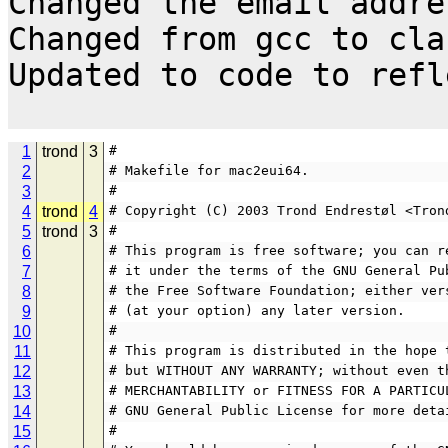
Changed the email addres
Changed from gcc to cla
Updated to code to refl
1
trond
3
#
2
# Makefile for mac2eui64.
3
#
4
trond
4
# Copyright (C) 2003 Trond Endrestøl <Tron
5
trond
3
#
6
# This program is free software; you can r
7
# it under the terms of the GNU General Pu
8
# the Free Software Foundation; either ver
9
# (at your option) any later version.
10
#
11
# This program is distributed in the hope 
12
# but WITHOUT ANY WARRANTY; without even t
13
# MERCHANTABILITY or FITNESS FOR A PARTICU
14
# GNU General Public License for more deta
15
#