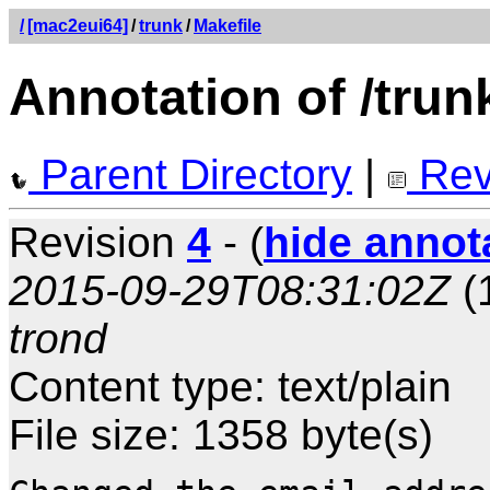
/
[mac2eui64]
/
trunk
/
Makefile
Annotation of /trun
Parent Directory
|
Rev
Revision
4
- (
hide annot
2015-09-29T08:31:02Z
(
trond
Content type: text/plain
File size: 1358 byte(s)