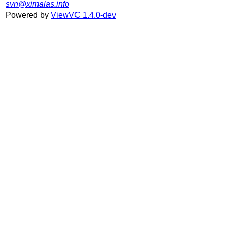
svn@ximalas.info
Powered by
ViewVC 1.4.0-dev