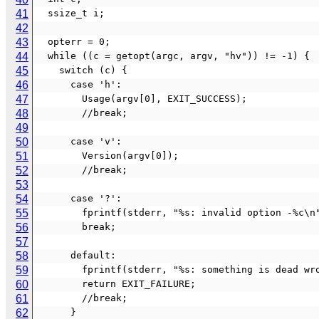
41
  ssize_t i;
42
43
  opterr = 0;
44
  while ((c = getopt(argc, argv, "hv")) != -1) {
45
    switch (c) {
46
      case 'h':
47
        Usage(argv[0], EXIT_SUCCESS);
48
        //break;
49
50
      case 'v':
51
        Version(argv[0]);
52
        //break;
53
54
      case '?':
55
        fprintf(stderr, "%s: invalid option -%c
56
        break;
57
58
      default:
59
        fprintf(stderr, "%s: something is dea
60
        return EXIT_FAILURE;
61
        //break;
62
      }