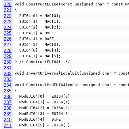
220
void ConstructEUI64(const unsigned char * const M
221
{
222
  EUI64[0] = MAC[0];
223
  EUI64[1] = MAC[1];
224
  EUI64[2] = MAC[2];
225
  EUI64[3] = 0xFF;
226
  EUI64[4] = 0xFF;
227
  EUI64[5] = MAC[3];
228
  EUI64[6] = MAC[4];
229
  EUI64[7] = MAC[5];
230
} /* ConstructEUI64() */
231
232
void InvertUniversalLocalBit(unsigned char * cons
233
234
void ConstructModEUI64(const unsigned char * cons
235
{
236
  ModEUI64[0] = EUI64[0];
237
  ModEUI64[1] = EUI64[1];
238
  ModEUI64[2] = EUI64[2];
239
  ModEUI64[3] = EUI64[3];
240
  ModEUI64[4] = 0xFE;
241
  ModEUI64[5] = EUI64[5];