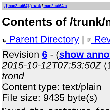
/
[mac2eui64]
/
trunk
/
mac2eui64.c
Contents of /trunk
Parent Directory
|
Rev
Revision
6
- (
show anno
2015-10-12T07:53:50Z
(
trond
Content type: text/plain
File size: 9435 byte(s)