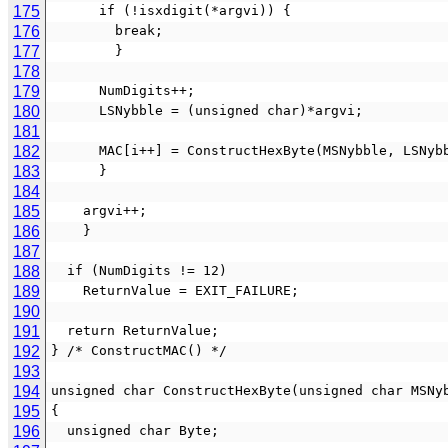
175
      if (!isxdigit(*argvi)) {
176
        break;
177
        }
178
179
      NumDigits++;
180
      LSNybble = (unsigned char)*argvi;
181
182
      MAC[i++] = ConstructHexByte(MSNybble, LSNyb
183
      }
184
185
    argvi++;
186
    }
187
188
  if (NumDigits != 12)
189
    ReturnValue = EXIT_FAILURE;
190
191
  return ReturnValue;
192
} /* ConstructMAC() */
193
194
unsigned char ConstructHexByte(unsigned char MSNy
195
{
196
  unsigned char Byte;