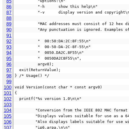
85
          "Options:\n"
86
          "-h      show this help\n"
87
          "-v      display version and copyright
88
89
          "MAC addresses must consist of 12 h
90
          "Any punctuation is ignored. Exampl
91
92
          "  00:50:DA:2C:8F:55\n"
93
          "  00-50-DA-2C-8F-55\n"
94
          "  0050.DA2C.8F55\n"
95
          "  0050DA2C8F55\n",
96
          argv0);
97
  exit(ReturnValue);
98
} /* Usage() */
99
100
void Version(const char * const argv0)
101
{
102
  printf("%s version 1.0\n\n"
103
104
         "Conversion from the IEEE 802 MAC fo
105
         "Displays values suitable for use as
106
         "Also displays labels suitable for u
107
         "ip6.arpa.\n\n"