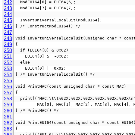
242
  ModEUI64[6] = EUI64[6];
243
  ModEUI64[7] = EUI64[7];
244
245
  InvertUniversalLocalBit(ModEUI64);
246
} /* ConstructModEUI64() */
247
248
void InvertUniversalLocalBit(unsigned char * cons
249
{
250
  if (EUI64[0] & 0x02)
251
    EUI64[0] &= ~0x02;
252
  else
253
    EUI64[0] |= 0x02;
254
} /* InvertUniversalLocalBit() */
255
256
void PrintMAC(const unsigned char * const MAC)
257
{
258
  printf("MAC:\t\t%02X:%02X:%02X:%02X:%02X:%02X\n
259
         MAC[0], MAC[1], MAC[2], MAC[3], MAC[4],
260
} /* PrintMAC() */
261
262
void PrintEUI64(const unsigned char * const EUI64
263
{
264
  printf("EUI-64:\t\t%02X:%02X:%02X:%02X:%02X:%02