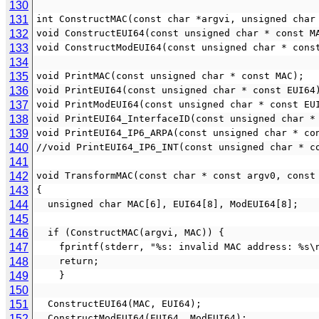
130
131
int ConstructMAC(const char *argvi, unsigned char
132
void ConstructEUI64(const unsigned char * const M
133
void ConstructModEUI64(const unsigned char * cons
134
135
void PrintMAC(const unsigned char * const MAC);
136
void PrintEUI64(const unsigned char * const EUI64
137
void PrintModEUI64(const unsigned char * const EU
138
void PrintEUI64_InterfaceID(const unsigned char *
139
void PrintEUI64_IP6_ARPA(const unsigned char * co
140
//void PrintEUI64_IP6_INT(const unsigned char * c
141
142
void TransformMAC(const char * const argv0, const
143
{
144
  unsigned char MAC[6], EUI64[8], ModEUI64[8];
145
146
  if (ConstructMAC(argvi, MAC)) {
147
    fprintf(stderr, "%s: invalid MAC address: %s
148
    return;
149
    }
150
151
  ConstructEUI64(MAC, EUI64);
152
  ConstructModEUI64(EUI64, ModEUI64);