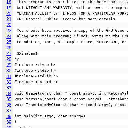
18
 This program is distributed in the hope that it 
19
 but WITHOUT ANY WARRANTY; without even the impli
20
 MERCHANTABILITY or FITNESS FOR A PARTICULAR PURP
21
 GNU General Public License for more details.
22
23
 You should have received a copy of the GNU Gener
24
 along with this program; if not, write to the Fr
25
 Foundation, Inc., 59 Temple Place, Suite 330, Bo
26
27
 $Ximalas$
28
*/
29
#include <ctype.h>
30
#include <stdio.h>
31
#include <stdlib.h>
32
#include <unistd.h>
33
34
void Usage(const char * const argv0, int ReturnVa
35
void Version(const char * const argv0) __attribut
36
void TransformMAC(const char * const argv0, const
37
38
int main(int argc, char **argv)
39
{
40
  int c;