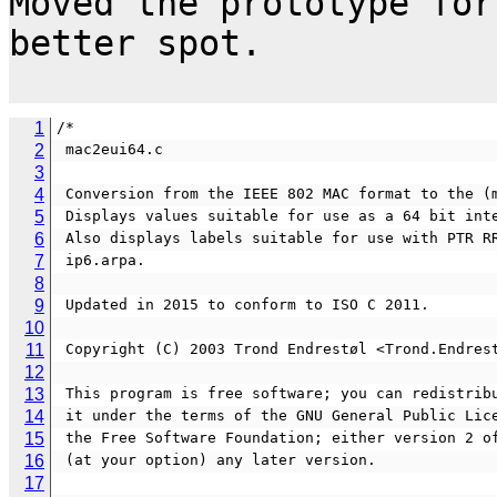
Moved the prototype for
better spot.

1
/*
2
 mac2eui64.c 
3
4
 Conversion from the IEEE 802 MAC format to the (
5
 Displays values suitable for use as a 64 bit int
6
 Also displays labels suitable for use with PTR R
7
 ip6.arpa.
8
9
 Updated in 2015 to conform to ISO C 2011.
10
11
 Copyright (C) 2003 Trond Endrestøl <Trond.Endres
12
13
 This program is free software; you can redistrib
14
 it under the terms of the GNU General Public Lic
15
 the Free Software Foundation; either version 2 o
16
 (at your option) any later version.
17