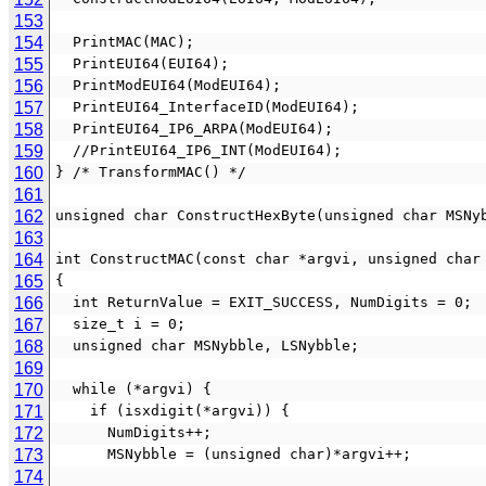
153
154
  PrintMAC(MAC);
155
  PrintEUI64(EUI64);
156
  PrintModEUI64(ModEUI64);
157
  PrintEUI64_InterfaceID(ModEUI64);
158
  PrintEUI64_IP6_ARPA(ModEUI64);
159
  //PrintEUI64_IP6_INT(ModEUI64);
160
} /* TransformMAC() */
161
162
unsigned char ConstructHexByte(unsigned char MSNy
163
164
int ConstructMAC(const char *argvi, unsigned char
165
{
166
  int ReturnValue = EXIT_SUCCESS, NumDigits = 0;
167
  size_t i = 0;
168
  unsigned char MSNybble, LSNybble;
169
170
  while (*argvi) {
171
    if (isxdigit(*argvi)) {
172
      NumDigits++;
173
      MSNybble = (unsigned char)*argvi++;
174