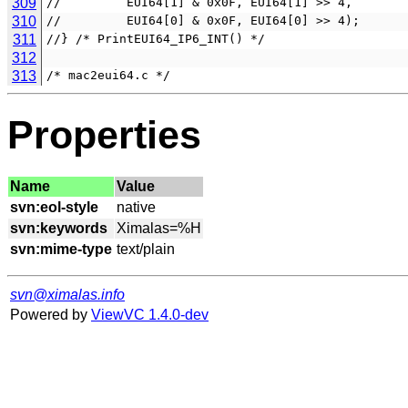
309
//         EUI64[1] & 0x0F, EUI64[1] >> 4,
310
//         EUI64[0] & 0x0F, EUI64[0] >> 4);
311
//} /* PrintEUI64_IP6_INT() */
312
313
/* mac2eui64.c */
Properties
Name
Value
svn:eol-style
svn:keywords
svn:mime-type
svn@ximalas.info
Powered by
ViewVC 1.4.0-dev