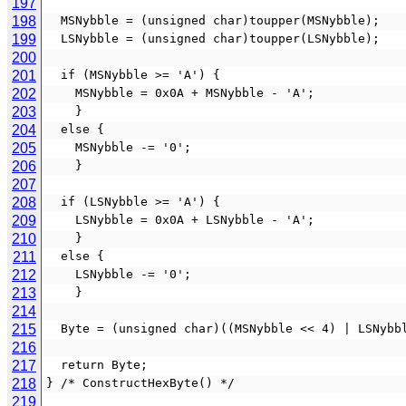
197
198
  MSNybble = (unsigned char)toupper(MSNybble);
199
  LSNybble = (unsigned char)toupper(LSNybble);
200
201
  if (MSNybble >= 'A') {
202
    MSNybble = 0x0A + MSNybble - 'A';
203
    }
204
  else {
205
    MSNybble -= '0';
206
    }
207
208
  if (LSNybble >= 'A') {
209
    LSNybble = 0x0A + LSNybble - 'A';
210
    }
211
  else {
212
    LSNybble -= '0';
213
    }
214
215
  Byte = (unsigned char)((MSNybble << 4) | LSNybb
216
217
  return Byte;
218
} /* ConstructHexByte() */
219