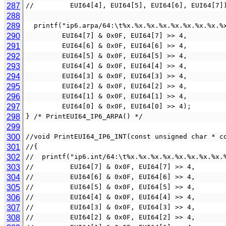
287
//         EUI64[4], EUI64[5], EUI64[6], EUI64[7]
288
289
  printf("ip6.arpa/64:\t%x.%x.%x.%x.%x.%x.%x.%x.
290
         EUI64[7] & 0x0F, EUI64[7] >> 4,
291
         EUI64[6] & 0x0F, EUI64[6] >> 4,
292
         EUI64[5] & 0x0F, EUI64[5] >> 4,
293
         EUI64[4] & 0x0F, EUI64[4] >> 4,
294
         EUI64[3] & 0x0F, EUI64[3] >> 4,
295
         EUI64[2] & 0x0F, EUI64[2] >> 4,
296
         EUI64[1] & 0x0F, EUI64[1] >> 4,
297
         EUI64[0] & 0x0F, EUI64[0] >> 4);
298
} /* PrintEUI64_IP6_ARPA() */
299
300
//void PrintEUI64_IP6_INT(const unsigned char * c
301
//{
302
//  printf("ip6.int/64:\t%x.%x.%x.%x.%x.%x.%x.%x.
303
//         EUI64[7] & 0x0F, EUI64[7] >> 4,
304
//         EUI64[6] & 0x0F, EUI64[6] >> 4,
305
//         EUI64[5] & 0x0F, EUI64[5] >> 4,
306
//         EUI64[4] & 0x0F, EUI64[4] >> 4,
307
//         EUI64[3] & 0x0F, EUI64[3] >> 4,
308
//         EUI64[2] & 0x0F, EUI64[2] >> 4,