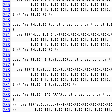
265
         EUI64[0], EUI64[1], EUI64[2], EUI64[3],
266
         EUI64[4], EUI64[5], EUI64[6], EUI64[7]);
267
} /* PrintEUI64() */
268
269
void PrintModEUI64(const unsigned char * const EU
270
{
271
  printf("Mod. EUI-64:\t%02X:%02X:%02X:%02X:%02X:
272
         EUI64[0], EUI64[1], EUI64[2], EUI64[3],
273
         EUI64[4], EUI64[5], EUI64[6], EUI64[7]);
274
} /* PrintModEUI64() */
275
276
void PrintEUI64_InterfaceID(const unsigned char *
277
{
278
  printf("Interface ID:\t::%02x%02x:%02x%02x:%02x
279
         EUI64[0], EUI64[1], EUI64[2], EUI64[3],
280
         EUI64[4], EUI64[5], EUI64[6], EUI64[7]);
281
} /* PrintEUI64_InterfaceID() */
282
283
void PrintEUI64_IP6_ARPA(const unsigned char * co
284
{
285
//  printf("ip6.arpa:\t\\[x%02X%02X%02X%02X%02X%0
286
//         EUI64[0], EUI64[1], EUI64[2], EUI64[3]