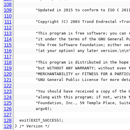
108
109
         "Updated in 2015 to conform to ISO C 20
110
111
         "Copyright (C) 2003 Trond Endrestøl 
112
113
         "This program is free software; you 
114
         "it under the terms of the GNU Gener
115
         "the Free Software Foundation; eithe
116
         "(at your option) any later version.\n\n
117
118
         "This program is distributed in the h
119
         "but WITHOUT ANY WARRANTY; without ev
120
         "MERCHANTABILITY or FITNESS FOR A PAR
121
         "GNU General Public License for more d
122
123
         "You should have received a copy of 
124
         "along with this program; if not, wri
125
         "Foundation, Inc., 59 Temple Place, 
126
         argv0);
127
128
  exit(EXIT_SUCCESS);
129
} /* Version */