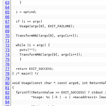
63
    }
64
65
  i = optind;
66
67
  if (i == argc)
68
    Usage(argv[0], EXIT_FAILURE);
69
70
  TransformMAC(argv[0], argv[i++]);
71
72
  while (i < argc) {
73
    puts("");
74
    TransformMAC(argv[0], argv[i++]);
75
    }
76
77
  return EXIT_SUCCESS;
78
} /* main() */
79
80
void Usage(const char * const argv0, int ReturnVa
81
{
82
  fprintf((ReturnValue == EXIT_SUCCESS) ? stdout 
83
          "Usage: %s [-h | -v | <macaddress1>
84