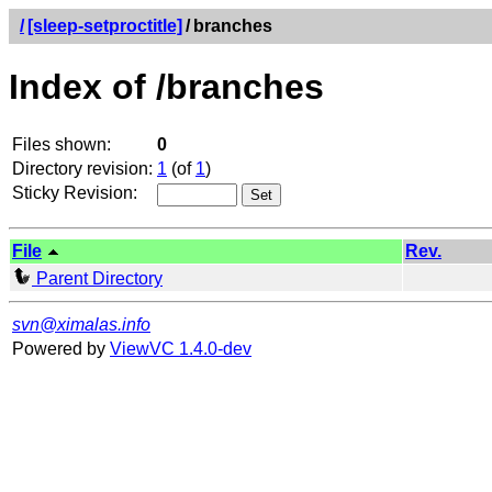
/
[sleep-setproctitle]
/
branches
Index of /branches
Files shown:
0
Directory revision:
1
(of
1
)
Sticky Revision:
File
Rev.
Parent Directory
svn@ximalas.info
Powered by
ViewVC 1.4.0-dev