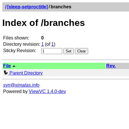
/
[sleep-setproctitle]
/
branches
Index of /branches
Files shown:
0
Directory revision:
1
(of
1
)
Sticky Revision:
File
Rev.
Parent Directory
svn@ximalas.info
Powered by
ViewVC 1.4.0-dev