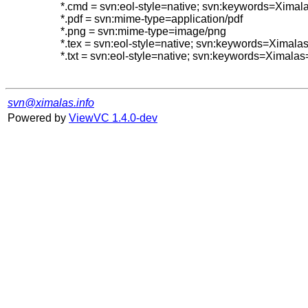
*.cmd = svn:eol-style=native; svn:keywords=Ximal
*.pdf = svn:mime-type=application/pdf

*.png = svn:mime-type=image/png

*.tex = svn:eol-style=native; svn:keywords=Ximal
*.txt = svn:eol-style=native; svn:keywords=Ximalas
svn@ximalas.info
Powered by
ViewVC 1.4.0-dev