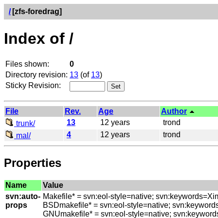
/
[zfs-foredrag]
Index of /
Files shown:
0
Directory revision:
13
(of
13
)
Sticky Revision:
File
Rev.
Age
Author
13
12 years
trond
trunk/
4
12 years
trond
mal/
Properties
Name
Value
svn:auto-
Makefile* = svn:eol-style=native; svn:keywords=Xi
props
BSDmakefile* = svn:eol-style=native; svn:keyword
GNUmakefile* = svn:eol-style=native; svn:keyword