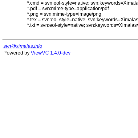
*.cmd = svn:eol-style=native; svn:keywords=Ximal
*.pdf = svn:mime-type=application/pdf

*.png = svn:mime-type=image/png

*.tex = svn:eol-style=native; svn:keywords=Ximal
*.txt = svn:eol-style=native; svn:keywords=Ximalas
svn@ximalas.info
Powered by
ViewVC 1.4.0-dev