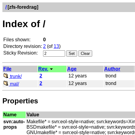
/
[zfs-foredrag]
Index of /
Files shown:
0
Directory revision:
2
(of
13
)
Sticky Revision:
File
Rev.
Age
Author
2
12 years
trond
trunk/
2
12 years
trond
mal/
Properties
Name
Value
svn:auto-
Makefile* = svn:eol-style=native; svn:keywords=Xi
props
BSDmakefile* = svn:eol-style=native; svn:keyword
GNUmakefile* = svn:eol-style=native; svn:keyword