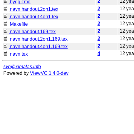
2
12 yea
bygg.cmd
2
12 yea
navn.handout.2on1.tex
2
12 yea
navn.handout.4on1.tex
2
12 yea
Makefile
2
12 yea
navn.handout.169.tex
2
12 yea
navn.handout.2on1.169.tex
2
12 yea
navn.handout.4on1.169.tex
4
12 yea
navn.tex
svn@ximalas.info
Powered by
ViewVC 1.4.0-dev