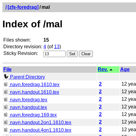
/
[zfs-foredrag]
/
mal
Index of /mal
Files shown:
15
Directory revision:
4
(of
13
)
Sticky Revision:
File
Rev.
Age
Parent Directory
2
12 yea
navn.foredrag.1610.tex
2
12 yea
navn.handout.1610.tex
2
12 yea
navn.foredrag.tex
2
12 yea
navn.handout.tex
2
12 yea
navn.foredrag.169.tex
2
12 yea
navn.handout.2on1.1610.tex
2
12 yea
navn.handout.4on1.1610.tex