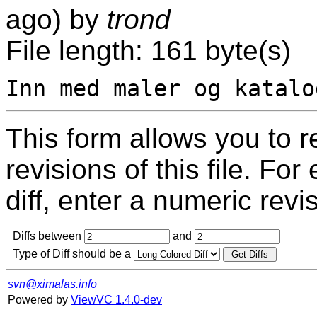
ago) by
trond
File length: 161 byte(s)
This form allows you to 
revisions of this file. For
diff, enter a numeric revi
Diffs between
and
Type of Diff should be a
svn@ximalas.info
Powered by
ViewVC 1.4.0-dev