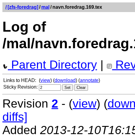
/
[zfs-foredrag]
/
mal
/
navn.foredrag.169.tex
Log of
/mal/navn.foredrag.
Parent Directory
|
Rev
Links to HEAD:
(
view
) (
download
) (
annotate
)
Sticky Revision:
Revision
2
- (
view
) (
down
diffs]
Added
2013-12-10T16:1