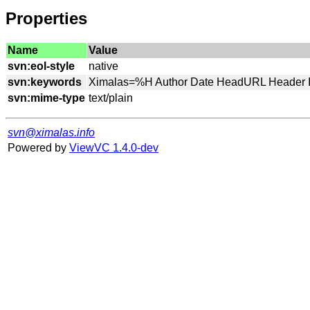
Properties
Name
Value
svn:eol-style
svn:keywords
svn:mime-type
svn@ximalas.info
Powered by
ViewVC 1.4.0-dev