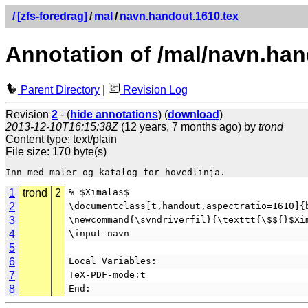
/
[zfs-foredrag]
/
mal
/
navn.handout.1610.tex
Annotation of /mal/navn.han
Parent Directory
|
Revision Log
Revision
2
- (
hide annotations
) (
download
)
2013-12-10T16:15:38Z
(12 years, 7 months ago) by
trond
Content type: text/plain
File size: 170 byte(s)
1
trond
2
% $Ximalas$
2
\documentclass[t,handout,aspectratio=1610]{
3
\newcommand{\svndriverfil}{\texttt{\$${}$Xi
4
\input navn
5
6
Local Variables:
7
TeX-PDF-mode:t
8
End: