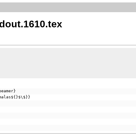
dout.1610.tex
beamer}
malas${}$\$}}