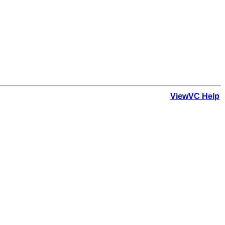
ViewVC Help