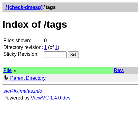
/
[check-dmesg]
/
tags
Index of /tags
Files shown:
0
Directory revision:
1
(of
1
)
Sticky Revision:
File
Rev.
Parent Directory
svn@ximalas.info
Powered by
ViewVC 1.4.0-dev