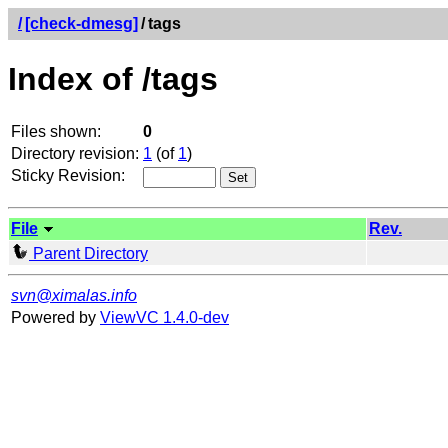
/
[check-dmesg]
/
tags
Index of /tags
Files shown:
0
Directory revision:
1
(of
1
)
Sticky Revision:
File
Rev.
Parent Directory
svn@ximalas.info
Powered by
ViewVC 1.4.0-dev