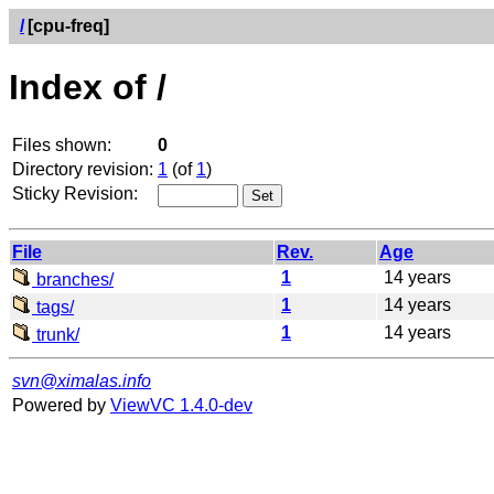
/
[cpu-freq]
Index of /
Files shown:
0
Directory revision:
1
(of
1
)
Sticky Revision:
File
Rev.
Age
1
14 years
branches/
1
14 years
tags/
1
14 years
trunk/
svn@ximalas.info
Powered by
ViewVC 1.4.0-dev