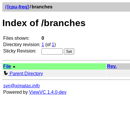
/
[cpu-freq]
/
branches
Index of /branches
Files shown:
0
Directory revision:
1
(of
1
)
Sticky Revision:
File
Rev.
Parent Directory
svn@ximalas.info
Powered by
ViewVC 1.4.0-dev