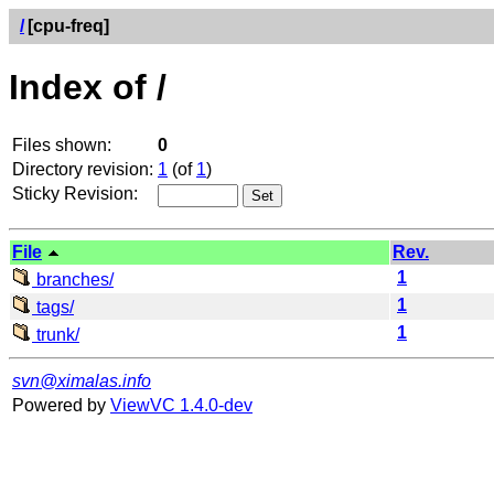
/
[cpu-freq]
Index of /
Files shown:
0
Directory revision:
1
(of
1
)
Sticky Revision:
File
Rev.
1
branches/
1
tags/
1
trunk/
svn@ximalas.info
Powered by
ViewVC 1.4.0-dev