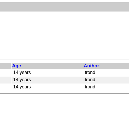
Age
Author
14 years
trond
14 years
trond
14 years
trond