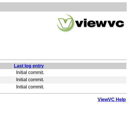
Last log entry
Initial commit.
Initial commit.
Initial commit.
ViewVC Help