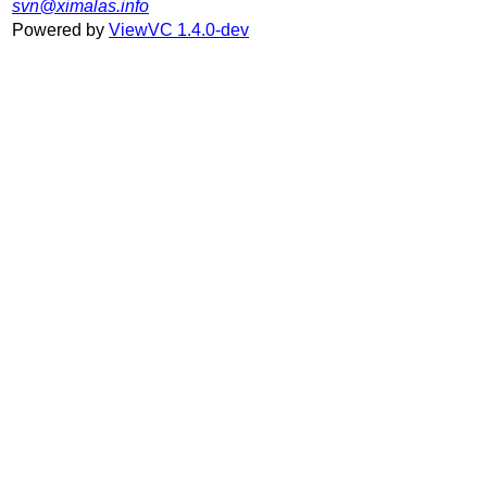
svn@ximalas.info
Powered by
ViewVC 1.4.0-dev