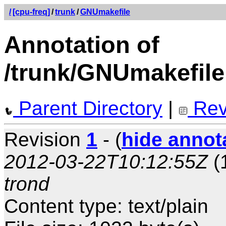
/
[cpu-freq]
/
trunk
/
GNUmakefile
Annotation of
/trunk/GNUmakefile
Parent Directory
|
Rev
Revision
1
- (
hide annot
2012-03-22T10:12:55Z
(
trond
Content type: text/plain