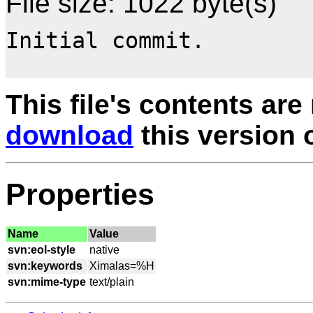
File size: 1022 byte(s)
Initial commit.

This file's contents are
download
this version of
Properties
Name
Value
svn:eol-style
svn:keywords
svn:mime-type