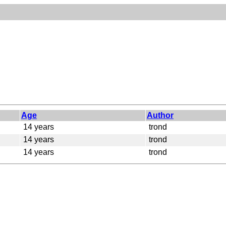
Age
Author
14 years
trond
14 years
trond
14 years
trond