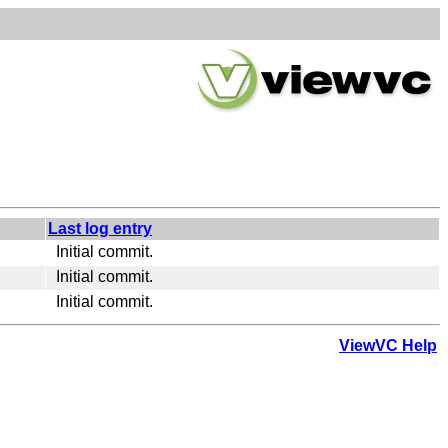
Last log entry
Initial commit.
Initial commit.
Initial commit.
ViewVC Help