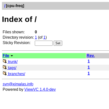
/
[cpu-freq]
Index of /
Files shown:
0
Directory revision:
1
(of
1
)
Sticky Revision:
File
Rev.
1
trunk/
1
tags/
1
branches/
svn@ximalas.info
Powered by
ViewVC 1.4.0-dev