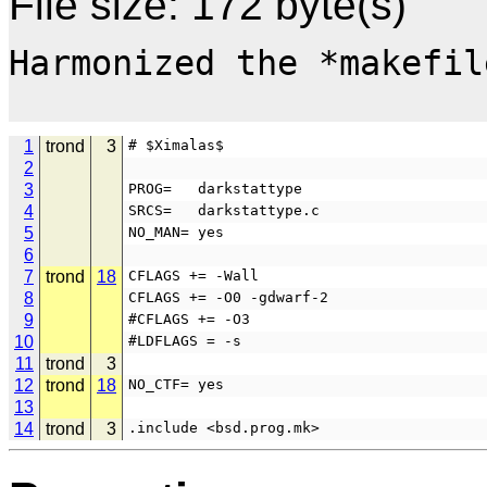
File size: 172 byte(s)
Harmonized the *makefile
1
trond
3
# $Ximalas$
2
3
PROG=   darkstattype
4
SRCS=   darkstattype.c
5
NO_MAN= yes
6
7
trond
18
CFLAGS += -Wall
8
CFLAGS += -O0 -gdwarf-2
9
#CFLAGS += -O3
10
#LDFLAGS = -s
11
trond
3
12
trond
18
NO_CTF= yes
13
14
trond
3
.include <bsd.prog.mk>