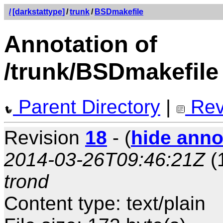
/
[darkstattype]
/
trunk
/
BSDmakefile
Annotation of
/trunk/BSDmakefile
Parent Directory
|
Rev
Revision
18
- (
hide anno
2014-03-26T09:46:21Z
(
trond
Content type: text/plain