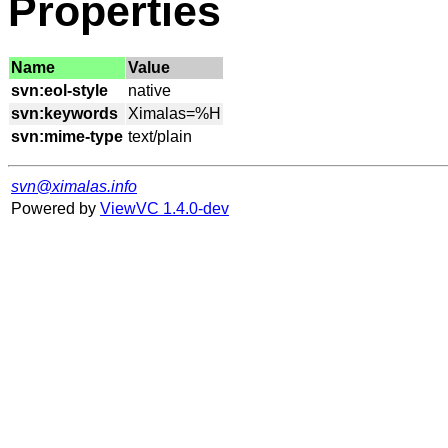
Properties
Name
Value
svn:eol-style
svn:keywords
svn:mime-type
svn@ximalas.info
Powered by
ViewVC 1.4.0-dev