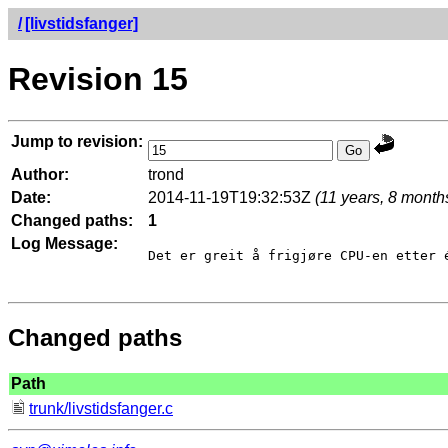
/
[livstidsfanger]
Revision 15
Jump to revision:
Author:
trond
Date:
2014-11-19T19:32:53Z
(11 years, 8 month
Changed paths:
1
Log Message:
Det er greit å frigjøre CPU-en etter é
Changed paths
Path
trunk/livstidsfanger.c