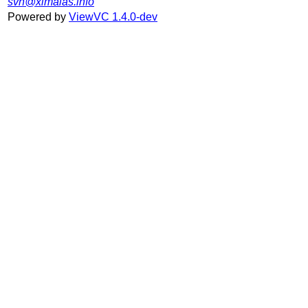
svn@ximalas.info
Powered by
ViewVC 1.4.0-dev