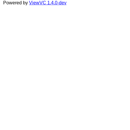
Powered by
ViewVC 1.4.0-dev