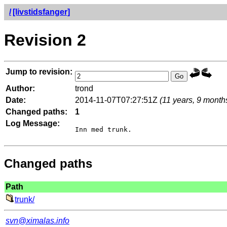
/
[livstidsfanger]
Revision 2
Jump to revision:
Author:
trond
Date:
2014-11-07T07:27:51Z
(11 years, 9 month
Changed paths:
1
Log Message:
Changed paths
Path
trunk/
svn@ximalas.info