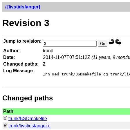
/
[livstidsfanger]
Revision 3
Jump to revision:
Author:
trond
Date:
2014-11-07T07:51:12Z
(11 years, 9 month
Changed paths:
2
Log Message:
Inn med trunk/BSDmakefile og trunk/liv
Changed paths
Path
trunk/BSDmakefile
trunk/livstidsfanger.c