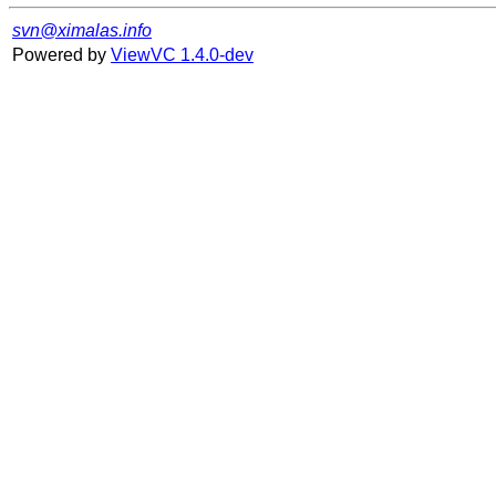
svn@ximalas.info
Powered by
ViewVC 1.4.0-dev