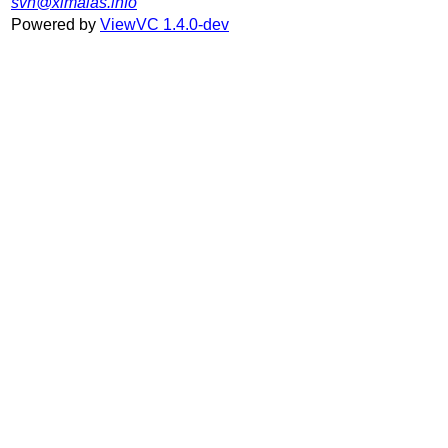
svn@ximalas.info
Powered by
ViewVC 1.4.0-dev