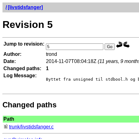
/
[livstidsfanger]
Revision 5
Jump to revision:
Author:
trond
Date:
2014-11-07T08:04:18Z
(11 years, 9 month
Changed paths:
1
Log Message:
Byttet fra unsigned til stdbool.h og b
Changed paths
Path
trunk/livstidsfanger.c