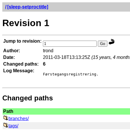
/
[sleep-setproctitle]
Revision 1
Jump to revision:
Author:
trond
Date:
2011-03-18T13:13:25Z
(15 years, 4 month
Changed paths:
6
Log Message:
Førstegangsregistrering.

Changed paths
Path
branches/
tags/