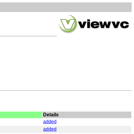
Details
added
added