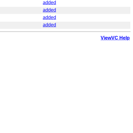
added
added
added
added
ViewVC Help