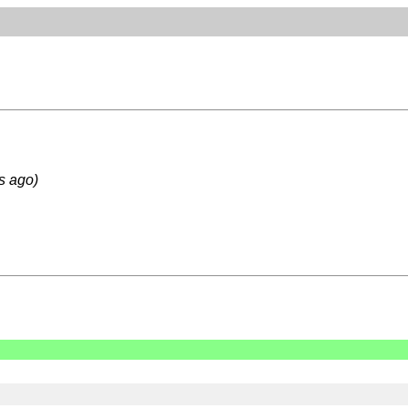
s ago)