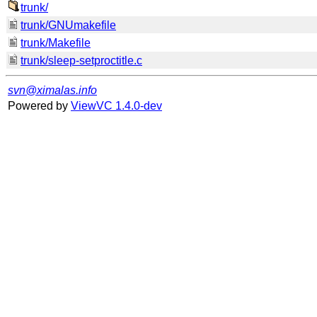
trunk/
trunk/GNUmakefile
trunk/Makefile
trunk/sleep-setproctitle.c
svn@ximalas.info
Powered by
ViewVC 1.4.0-dev