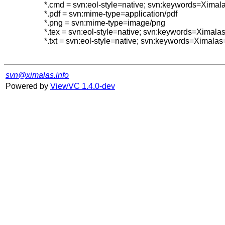
*.cmd = svn:eol-style=native; svn:keywords=Ximal
*.pdf = svn:mime-type=application/pdf

*.png = svn:mime-type=image/png

*.tex = svn:eol-style=native; svn:keywords=Ximal
*.txt = svn:eol-style=native; svn:keywords=Ximalas
svn@ximalas.info
Powered by
ViewVC 1.4.0-dev