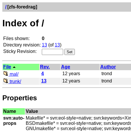
/
[zfs-foredrag]
Index of /
Files shown:
0
Directory revision:
13
(of
13
)
Sticky Revision:
File
Rev.
Age
Author
4
12 years
trond
mal/
13
12 years
trond
trunk/
Properties
Name
Value
svn:auto-
Makefile* = svn:eol-style=native; svn:keywords=Xi
props
BSDmakefile* = svn:eol-style=native; svn:keyword
GNUmakefile* = svn:eol-style=native; svn:keyword